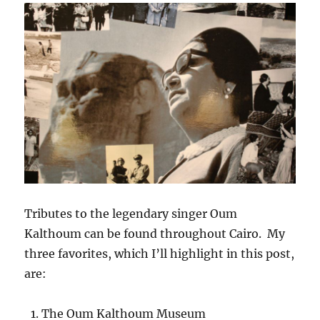
Tributes to the legendary singer Oum
Kalthoum can be found throughout Cairo. My
three favorites, which I’ll highlight in this post,
are:
The Oum Kalthoum Museum