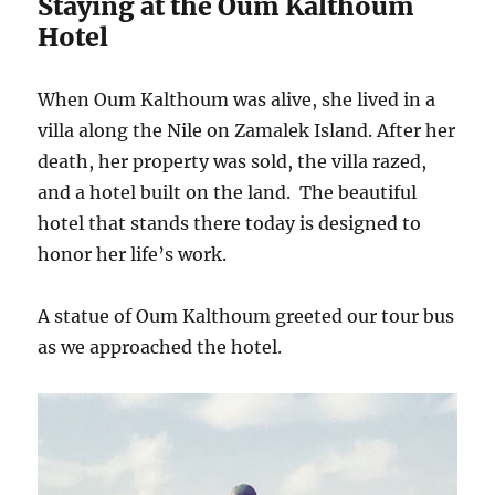
Staying at the Oum Kalthoum
Hotel
When Oum Kalthoum was alive, she lived in a
villa along the Nile on Zamalek Island. After her
death, her property was sold, the villa razed,
and a hotel built on the land. The beautiful
hotel that stands there today is designed to
honor her life’s work.
A statue of Oum Kalthoum greeted our tour bus
as we approached the hotel.