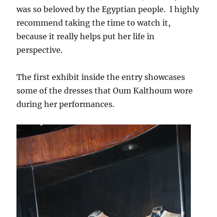
was so beloved by the Egyptian people. I highly
recommend taking the time to watch it,
because it really helps put her life in
perspective.
The first exhibit inside the entry showcases
some of the dresses that Oum Kalthoum wore
during her performances.