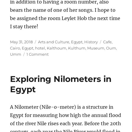
in addition to having a room number, also
bears the name of one of her songs. I hope to
be assigned the room Leylet Hob the next time
I stay there!
Posted
Categories
Tags
May 31, 2018
Arts and Culture
,
Egypt
,
History
Cafe
,
on
Cairo
,
Egypt
,
hotel
,
Kalthoum
,
Kulthum
,
Museum
,
Oum
,
on
Umm
1 Comment
Egyptian
Music:
Honoring
Exploring Nilometers in
the
Legacy
Egypt
of
Oum
Kalthoum
A Nilometer (Nile-o-meter) is a structure in
in
Egypt for measuring how high the annual flood
Cairo
of the river Nile rises each year. Before the 20th
century, each year the Nile River would flood in