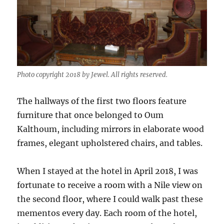
Photo copyright 2018 by Jewel. All rights reserved.
The hallways of the first two floors feature
furniture that once belonged to Oum
Kalthoum, including mirrors in elaborate wood
frames, elegant upholstered chairs, and tables.
When I stayed at the hotel in April 2018, I was
fortunate to receive a room with a Nile view on
the second floor, where I could walk past these
mementos every day. Each room of the hotel,