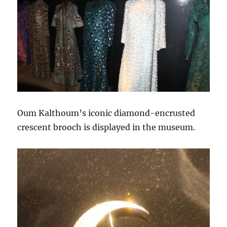
Oum Kalthoum’s iconic diamond-encrusted
crescent brooch is displayed in the museum.