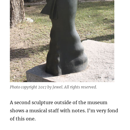
Photo copyright 2017 by Jewel. All rights reserved.
A second sculpture outside of the museum
shows a musical staff with notes. I’m very fond
of this one.