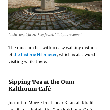
Photo copyright 2018 by Jewel. All rights reserved.
The museum lies within easy walking distance
of
the historic Nilometer
, which is also worth
visiting while there.
Sipping Tea at the Oum
Kalthoum Café
Just off of Moez Street, near Khan al-Khalili
and Bab al-Futuh, the Oum Kalthoum Café