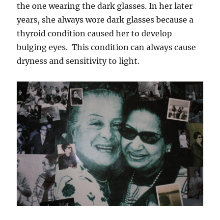
the one wearing the dark glasses. In her later
years, she always wore dark glasses because a
thyroid condition caused her to develop
bulging eyes. This condition can always cause
dryness and sensitivity to light.