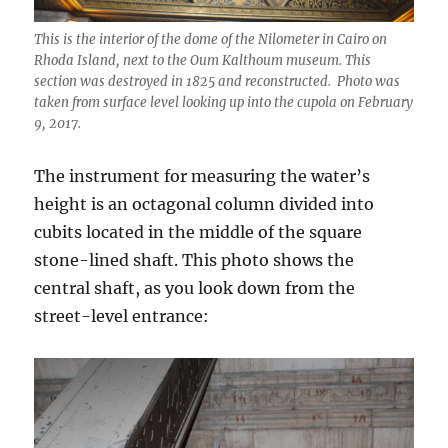
This is the interior of the dome of the Nilometer in Cairo on
Rhoda Island, next to the Oum Kalthoum museum. This
section was destroyed in 1825 and reconstructed. Photo was
taken from surface level looking up into the cupola on February
9, 2017.
The instrument for measuring the water’s
height is an octagonal column divided into
cubits located in the middle of the square
stone-lined shaft. This photo shows the
central shaft, as you look down from the
street-level entrance: