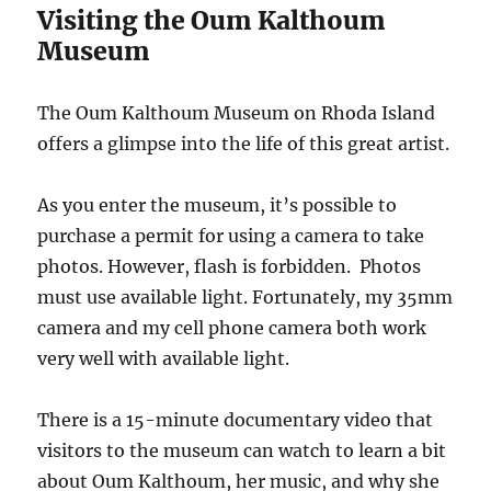
Visiting the Oum Kalthoum
Museum
The Oum Kalthoum Museum on Rhoda Island
offers a glimpse into the life of this great artist.
As you enter the museum, it’s possible to
purchase a permit for using a camera to take
photos. However, flash is forbidden. Photos
must use available light. Fortunately, my 35mm
camera and my cell phone camera both work
very well with available light.
There is a 15-minute documentary video that
visitors to the museum can watch to learn a bit
about Oum Kalthoum, her music, and why she