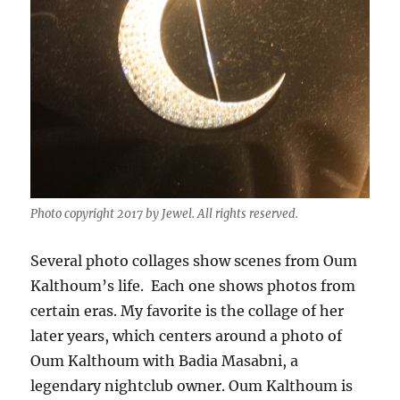
Photo copyright 2017 by Jewel. All rights reserved.
Several photo collages show scenes from Oum
Kalthoum’s life. Each one shows photos from
certain eras. My favorite is the collage of her
later years, which centers around a photo of
Oum Kalthoum with Badia Masabni, a
legendary nightclub owner. Oum Kalthoum is