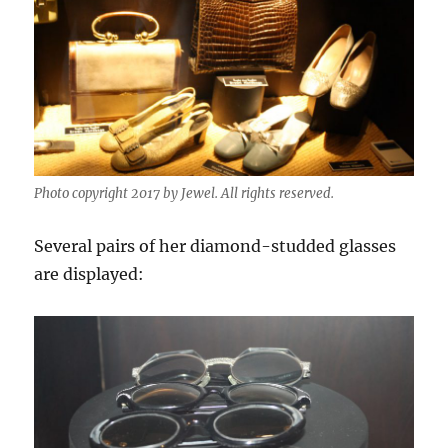
Photo copyright 2017 by Jewel. All rights reserved.
Several pairs of her diamond-studded glasses
are displayed: