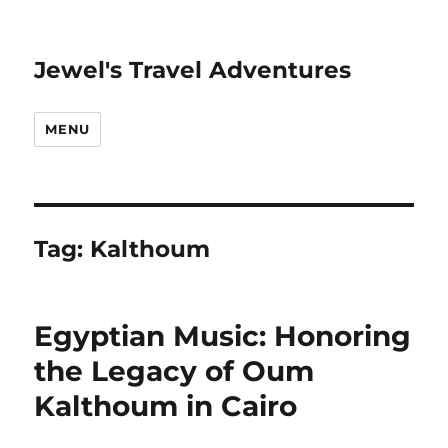
Jewel's Travel Adventures
MENU
Tag:
Kalthoum
Egyptian Music: Honoring
the Legacy of Oum
Kalthoum in Cairo