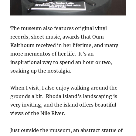
The museum also features original vinyl
records, sheet music, awards that Oum
Kalthoum received in her lifetime, and many
more mementos of her life. It’s an
inspirational way to spend an hour or two,
soaking up the nostalgia.
When I visit, I also enjoy walking around the
grounds a bit. Rhoda Island’s landscaping is
very inviting, and the island offers beautiful
views of the Nile River.
Just outside the museum, an abstract statue of