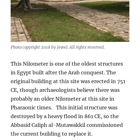
Photo copyright 2018 by Jewel. All rights reserved.
This Nilometer is one of the oldest structures
in Egypt built after the Arab conquest. The
original building at this site was erected in 751
CE, though archaeologists believe there was
probably an older Nilometer at this site in
Pharaonic times. This initial structure was
destroyed by a heavy flood in 861 CE, so the
Abbasid Caliph al-Mutawakkil commissioned
the current building to replace it.