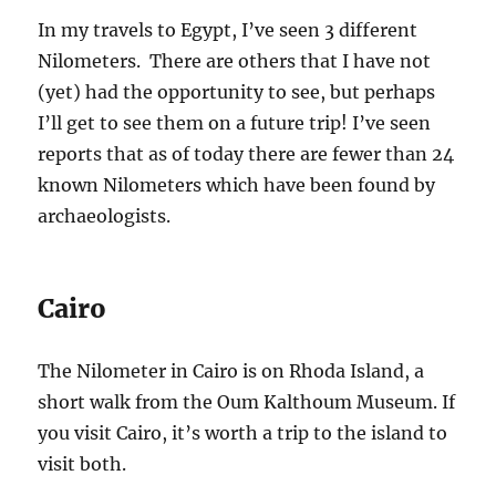
In my travels to Egypt, I’ve seen 3 different
Nilometers. There are others that I have not
(yet) had the opportunity to see, but perhaps
I’ll get to see them on a future trip! I’ve seen
reports that as of today there are fewer than 24
known Nilometers which have been found by
archaeologists.
Cairo
The Nilometer in Cairo is on Rhoda Island, a
short walk from the Oum Kalthoum Museum. If
you visit Cairo, it’s worth a trip to the island to
visit both.