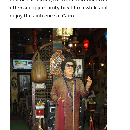
offers an opportunity to sit for a while and
enjoy the ambience of Cairo.