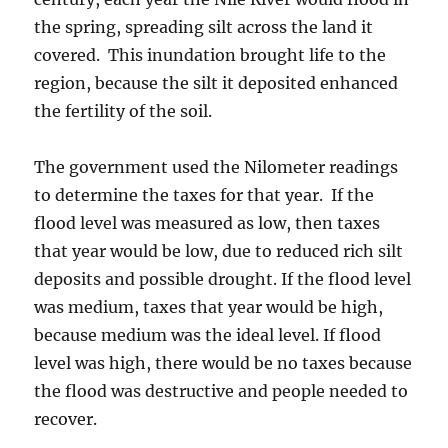
the spring, spreading silt across the land it
covered. This inundation brought life to the
region, because the silt it deposited enhanced
the fertility of the soil.
The government used the Nilometer readings
to determine the taxes for that year. If the
flood level was measured as low, then taxes
that year would be low, due to reduced rich silt
deposits and possible drought. If the flood level
was medium, taxes that year would be high,
because medium was the ideal level. If flood
level was high, there would be no taxes because
the flood was destructive and people needed to
recover.