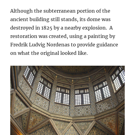
Although the subterranean portion of the
ancient building still stands, its dome was
destroyed in 1825 by a nearby explosion. A
restoration was created, using a painting by
Fredrik Ludvig Nordenas to provide guidance
on what the original looked like.