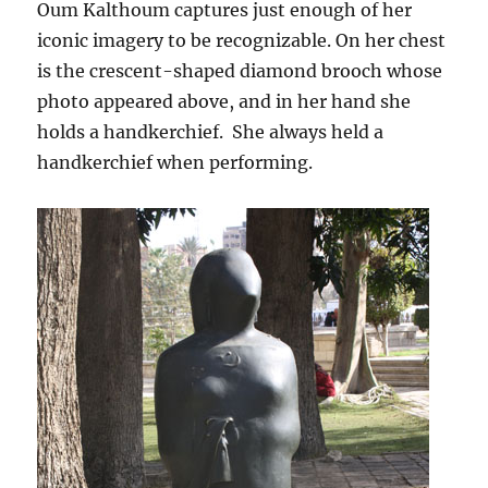
Oum Kalthoum captures just enough of her
iconic imagery to be recognizable. On her chest
is the crescent-shaped diamond brooch whose
photo appeared above, and in her hand she
holds a handkerchief. She always held a
handkerchief when performing.