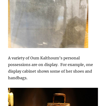
A variety of Oum Kalthoum’s personal
possessions are on display. For example, one
display cabinet shows some of her shoes and
handbags.