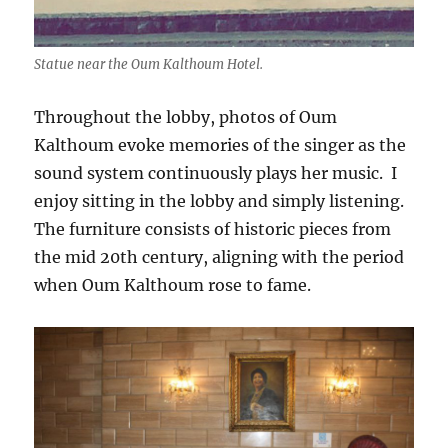
Statue near the Oum Kalthoum Hotel.
Throughout the lobby, photos of Oum
Kalthoum evoke memories of the singer as the
sound system continuously plays her music. I
enjoy sitting in the lobby and simply listening.
The furniture consists of historic pieces from
the mid 20th century, aligning with the period
when Oum Kalthoum rose to fame.