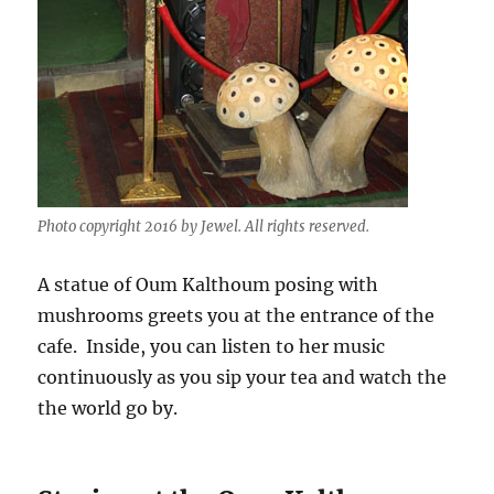
Photo copyright 2016 by Jewel. All rights reserved.
A statue of Oum Kalthoum posing with
mushrooms greets you at the entrance of the
cafe. Inside, you can listen to her music
continuously as you sip your tea and watch the
the world go by.