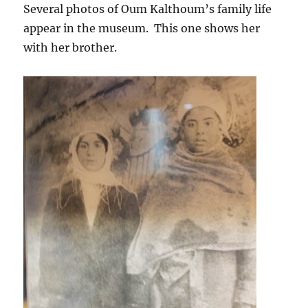
Several photos of Oum Kalthoum’s family life
appear in the museum. This one shows her
with her brother.