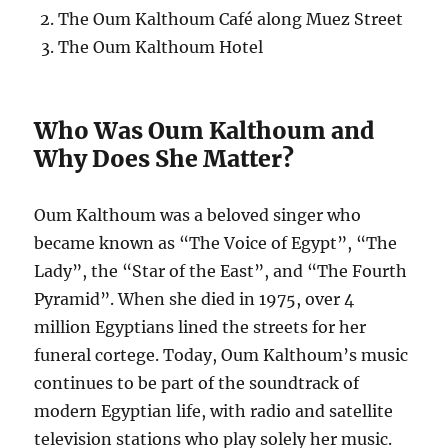
The Oum Kalthoum Café along Muez Street
The Oum Kalthoum Hotel
Who Was Oum Kalthoum and
Why Does She Matter?
Oum Kalthoum was a beloved singer who
became known as “The Voice of Egypt”, “The
Lady”, the “Star of the East”, and “The Fourth
Pyramid”. When she died in 1975, over 4
million Egyptians lined the streets for her
funeral cortege. Today, Oum Kalthoum’s music
continues to be part of the soundtrack of
modern Egyptian life, with radio and satellite
television stations who play solely her music.