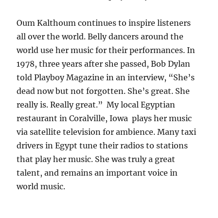
Oum Kalthoum continues to inspire listeners
all over the world. Belly dancers around the
world use her music for their performances. In
1978, three years after she passed, Bob Dylan
told Playboy Magazine in an interview, “She’s
dead now but not forgotten. She’s great. She
really is. Really great.” My local Egyptian
restaurant in Coralville, Iowa plays her music
via satellite television for ambience. Many taxi
drivers in Egypt tune their radios to stations
that play her music. She was truly a great
talent, and remains an important voice in
world music.