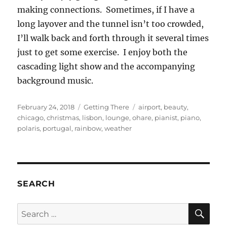
making connections. Sometimes, if I have a
long layover and the tunnel isn’t too crowded,
I’ll walk back and forth through it several times
just to get some exercise. I enjoy both the
cascading light show and the accompanying
background music.
Posted
Categories
Tags
February 24, 2018
Getting There
airport
,
beauty
,
on
chicago
,
christmas
,
lisbon
,
lounge
,
ohare
,
pianist
,
piano
,
polaris
,
portugal
,
rainbow
,
weather
SEARCH
SE
Search
for: