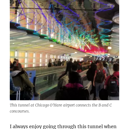
This tunnel at Chicago O’Hare airport connects the B and C
concourses.
I always enjoy going through this tunnel when