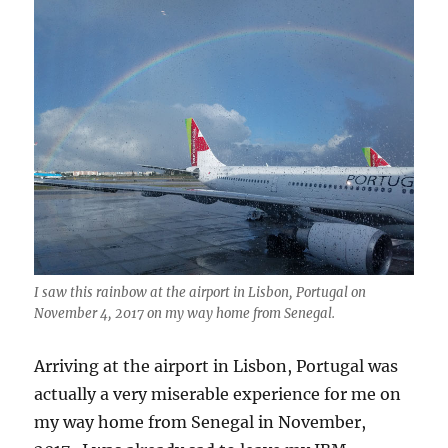
I saw this rainbow at the airport in Lisbon, Portugal on
November 4, 2017 on my way home from Senegal.
Arriving at the airport in Lisbon, Portugal was
actually a very miserable experience for me on
my way home from Senegal in November,