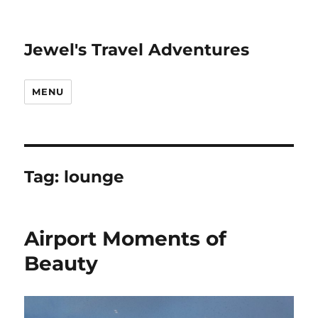
Jewel's Travel Adventures
MENU
Tag:
lounge
Airport Moments of
Beauty