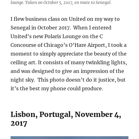
lounge. Taken on October 5, 2017, en route to Senegal.
I flew business class on United on my way to
Senegal in October 2017. When I entered
United’s new Polaris Lounge on the C
Concourse of Chicago’s O’Hare Airport, I took a
moment to simply appreciate the beauty of the
ceiling art. It consists of many twinkling lights,
and was designed to give an impression of the
night sky. This photo doesn’t do it justice, but
it’s the best my phone could produce.
Lisbon, Portugal, November 4,
2017