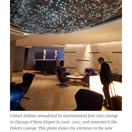
United Airlines remodeled its international first class lounge
in Chicago O’Hare Airport in 2016-2017, and renamed it the
Polaris Lounge. This photo shows the entrance to the new