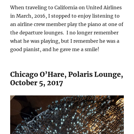
When traveling to California on United Airlines
in March, 2016, I stopped to enjoy listening to
an airline crew member play the piano at one of
the departure lounges. I no longer remember
what he was playing, but I remember he was a
good pianist, and he gave me a smile!
Chicago O’Hare, Polaris Lounge,
October 5, 2017