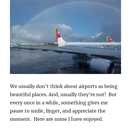
We usually don’t think about airports as being
beautiful places. And, usually they’re not! But
every once in a while, something gives me
pause to smile, linger, and appreciate the
moment. Here are some I have enjoyed.