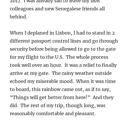
2017. I was already sad to leave my IBM
colleagues and new Senegalese friends all
behind.
When I deplaned in Lisbon, I had to stand in 2
different passport control lines and go through
security before being allowed to go to the gate
for my flight to the U.S. The whole process
took well over an hour. It was a relief to finally
arrive at my gate. The rainy weather outside
echoed my miserable mood. When it was time
to board, this rainbow came out, as if to say,
“Things will get better from here!” And they
did. The rest of my trip, though long, was
reasonably comfortable and pleasant.