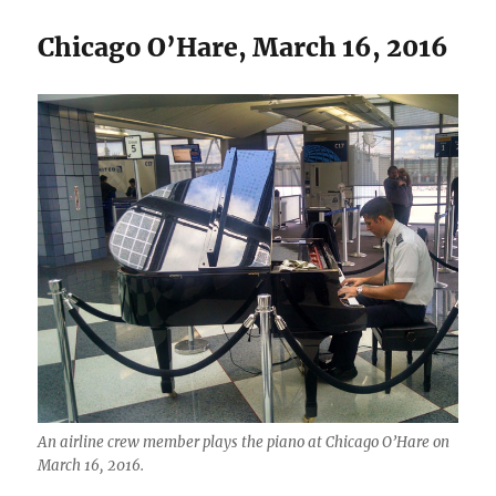
Chicago O’Hare, March 16, 2016
An airline crew member plays the piano at Chicago O’Hare on
March 16, 2016.