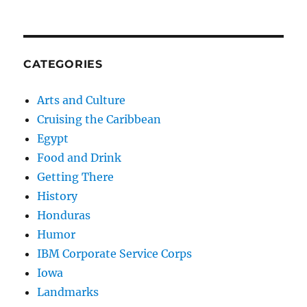
CATEGORIES
Arts and Culture
Cruising the Caribbean
Egypt
Food and Drink
Getting There
History
Honduras
Humor
IBM Corporate Service Corps
Iowa
Landmarks