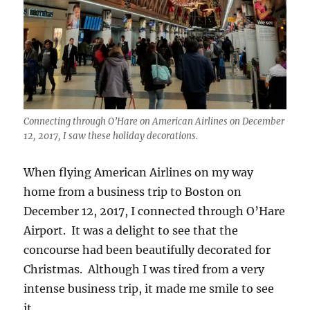
Connecting through O’Hare on American Airlines on December
12, 2017, I saw these holiday decorations.
When flying American Airlines on my way
home from a business trip to Boston on
December 12, 2017, I connected through O’Hare
Airport. It was a delight to see that the
concourse had been beautifully decorated for
Christmas. Although I was tired from a very
intense business trip, it made me smile to see
it.