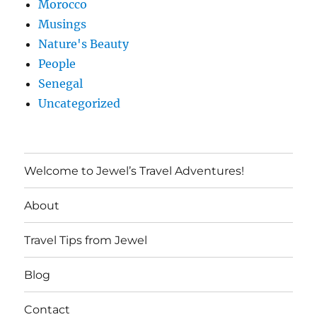
Morocco
Musings
Nature's Beauty
People
Senegal
Uncategorized
Welcome to Jewel’s Travel Adventures!
About
Travel Tips from Jewel
Blog
Contact