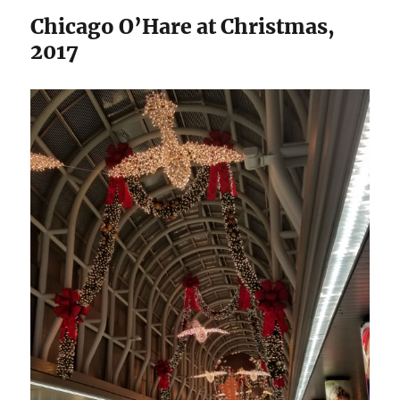
Chicago O’Hare at Christmas,
2017