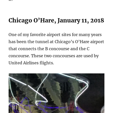
Chicago O’Hare, January 11, 2018
One of my favorite airport sites for many years
has been the tunnel at Chicago’s O’Hare airport
that connects the B concourse and the C
concourse. These two concourses are used by
United Airlines flights.