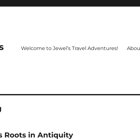
s
Welcome to Jewel’s Travel Adventures!
Abou
g
s Roots in Antiquity