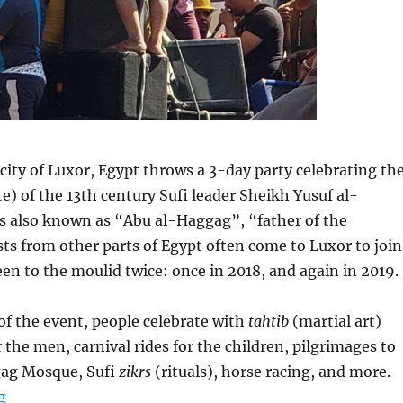
 city of Luxor, Egypt throws a 3-day party celebrating th
e) of the 13th century Sufi leader Sheikh Yusuf al-
 also known as “Abu al-Haggag”, “father of the
sts from other parts of Egypt often come to Luxor to join
been to the moulid twice: once in 2018, and again in 2019.
of the event, people celebrate with
tahtib
(martial art)
 the men, carnival rides for the children, pilgrimages to
gag Mosque, Sufi
zikrs
(rituals), horse racing, and more.
“Luxor, Egypt: A Parade with Its Roots in Antiquity”
g