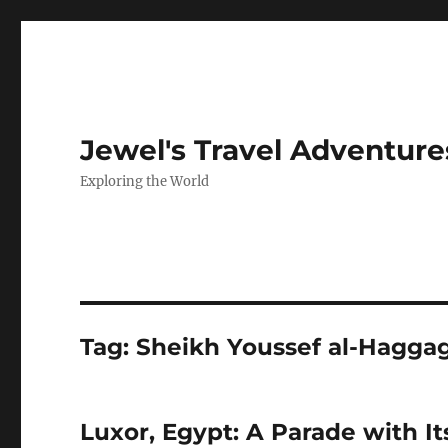
Jewel's Travel Adventure
Exploring the World
Tag:
Sheikh Youssef al-Hagga
Luxor, Egypt: A Parade with It