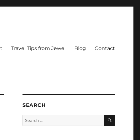
t
Travel Tips from Jewel
Blog
Contact
SEARCH
SEARCH
Search
for: