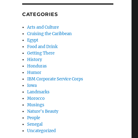
CATEGORIES
Arts and Culture
Cruising the Caribbean
Egypt
Food and Drink
Getting There
History
Honduras
Humor
IBM Corporate Service Corps
Iowa
Landmarks
Morocco
Musings
Nature's Beauty
People
Senegal
Uncategorized