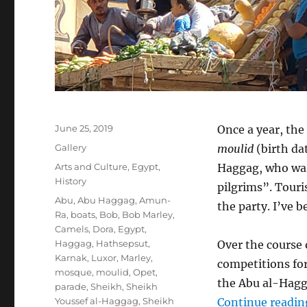
Posted
June 25, 2019
Once a year, the
on
Format
Gallery
moulid
(birth dat
Categories
Arts and Culture
,
Egypt
,
Haggag, who was
History
pilgrims”. Touri
Tags
Abu
,
Abu Haggag
,
Amun-
the party. I’ve 
Ra
,
boats
,
Bob
,
Bob Marley
,
Camels
,
Dora
,
Egypt
,
Haggag
,
Hathsepsut
,
Over the course 
Karnak
,
Luxor
,
Marley
,
competitions for
mosque
,
moulid
,
Opet
,
the Abu al-Hag
parade
,
Sheikh
,
Sheikh
Youssef al-Haggag
,
Sheikh
Continue readin