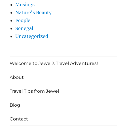
Musings
Nature's Beauty
People
Senegal
Uncategorized
Welcome to Jewel’s Travel Adventures!
About
Travel Tips from Jewel
Blog
Contact