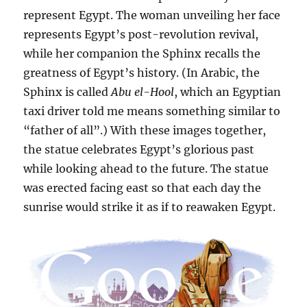
represent Egypt. The woman unveiling her face
represents Egypt’s post-revolution revival,
while her companion the Sphinx recalls the
greatness of Egypt’s history. (In Arabic, the
Sphinx is called
Abu el-Hool
, which an Egyptian
taxi driver told me means something similar to
“father of all”.) With these images together,
the statue celebrates Egypt’s glorious past
while looking ahead to the future. The statue
was erected facing east so that each day the
sunrise would strike it as if to reawaken Egypt.