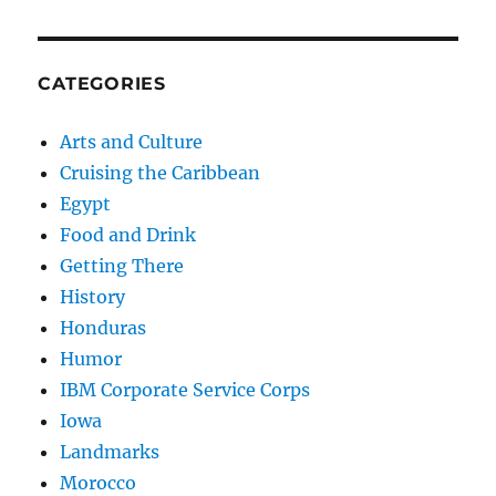
CATEGORIES
Arts and Culture
Cruising the Caribbean
Egypt
Food and Drink
Getting There
History
Honduras
Humor
IBM Corporate Service Corps
Iowa
Landmarks
Morocco