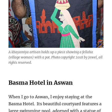
A khayamiya artisan holds up a piece showing a fellaha
(village woman) with a pot. Photo copyright 2018 by Jewel, all
rights reserved.
Basma Hotel in Aswan
When I go to Aswan, I enjoy staying at the
Basma Hotel. Its beautiful courtyard features a
large swimming pool, adorned with a statue of