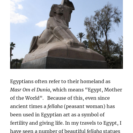
Egyptians often refer to their homeland as
Masr Om el Dunia
, which means “Egypt, Mother
of the World”. Because of this, even since
ancient times a
fellaha
(peasant woman) has
been used in Egyptian art as a symbol of
fertility and giving life. In my travels to Egypt, I
have seen a number of beautiful
fellaha
statues