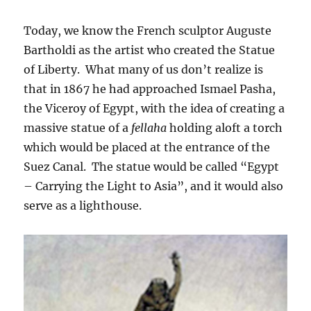
Today, we know the French sculptor Auguste
Bartholdi as the artist who created the Statue
of Liberty. What many of us don’t realize is
that in 1867 he had approached Ismael Pasha,
the Viceroy of Egypt, with the idea of creating a
massive statue of a
fellaha
holding aloft a torch
which would be placed at the entrance of the
Suez Canal. The statue would be called “Egypt
– Carrying the Light to Asia”, and it would also
serve as a lighthouse.