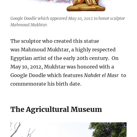
Google Doodle which appeared May 10, 2012 to honor sculptor
Mahmoud Mukhtar.
The sculptor who created this statue
was Mahmoud Mukhtar, a highly respected
Egyptian artist of the early 20th century. On
May 10, 2012, Mukhtar was honored with a
Google Doodle which features
Nahdet el Masr
to
commemorate his birth date.
The Agricultural Museum