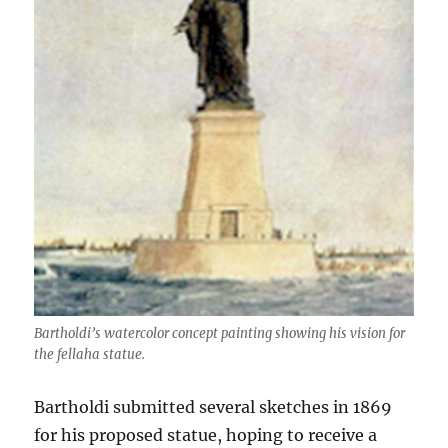
Bartholdi’s watercolor concept painting showing his vision for
the fellaha statue.
Bartholdi submitted several sketches in 1869
for his proposed statue, hoping to receive a