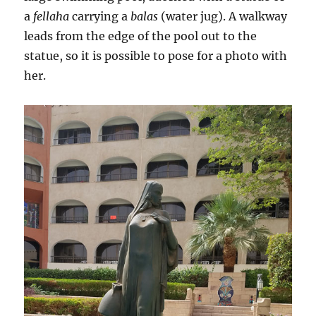
a
fellaha
carrying a
balas
(water jug). A walkway
leads from the edge of the pool out to the
statue, so it is possible to pose for a photo with
her.