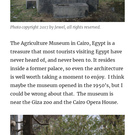
Photo copyright 2017 by Jewel, all rights reserved.
The Agriculture Museum in Cairo, Egypt is a
treasure that most tourists visiting Egypt have
never heard of, and never been to. It resides
inside a former palace, so even the architecture
is well worth taking a moment to enjoy. I think
maybe the museum opened in the 1950’s, but I
could be wrong about that. The museum is
near the Giza zoo and the Cairo Opera House.