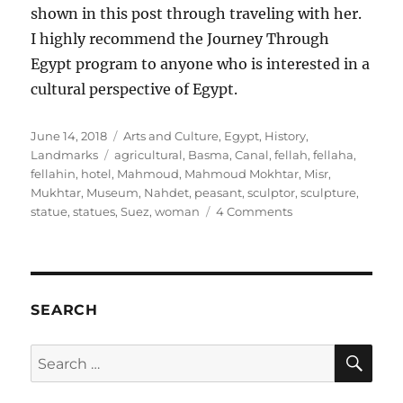
shown in this post through traveling with her.
I highly recommend the Journey Through
Egypt program to anyone who is interested in a
cultural perspective of Egypt.
Posted
Categories
June 14, 2018
Arts and Culture
,
Egypt
,
History
,
on
Tags
Landmarks
agricultural
,
Basma
,
Canal
,
fellah
,
fellaha
,
fellahin
,
hotel
,
Mahmoud
,
Mahmoud Mokhtar
,
Misr
,
Mukhtar
,
Museum
,
Nahdet
,
peasant
,
sculptor
,
sculpture
,
on
statue
,
statues
,
Suez
,
woman
4 Comments
Fellaha:
The
Peasant
Woman
in
SEARCH
Egyptian
Art
SE
Search
for: