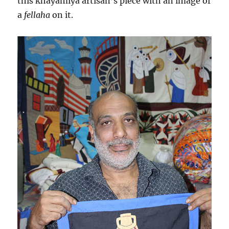
this khayamiya artisan’s piece with an image of
a
fellaha
on it.