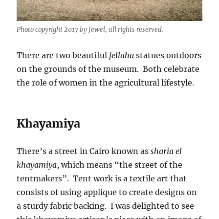
Photo copyright 2017 by Jewel, all rights reserved.
There are two beautiful
fellaha
statues outdoors
on the grounds of the museum. Both celebrate
the role of women in the agricultural lifestyle.
Khayamiya
There’s a street in Cairo known as
sharia el
khayamiya
, which means “the street of the
tentmakers”. Tent work is a textile art that
consists of using applique to create designs on
a sturdy fabric backing. I was delighted to see