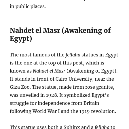
in public places.
Nahdet el Masr (Awakening of
Egypt)
The most famous of the
fellaha
statues in Egypt
is the one at the top of this post, which is
known as
Nahdet el Masr
(Awakening of Egypt).
It stands in front of Cairo University, near the
Giza Zoo. The statue, made from rose granite,
was unveiled in 1928. It symbolized Egypt’s
struggle for independence from Britain
following World War I and the 1919 revolution.
This statue uses both a Sphinx and a
fellaha
to