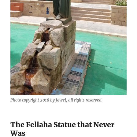
Photo copyright 2018 by Jewel, all rights reserved.
The Fellaha Statue that Never
Was