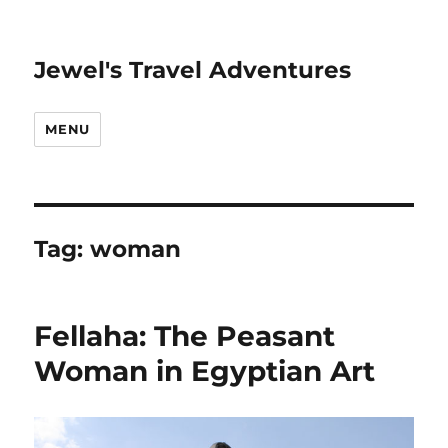
Jewel's Travel Adventures
MENU
Tag:
woman
Fellaha: The Peasant
Woman in Egyptian Art