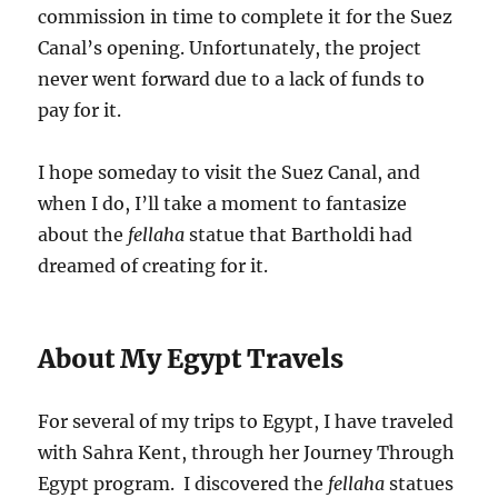
commission in time to complete it for the Suez
Canal’s opening. Unfortunately, the project
never went forward due to a lack of funds to
pay for it.
I hope someday to visit the Suez Canal, and
when I do, I’ll take a moment to fantasize
about the
fellaha
statue that Bartholdi had
dreamed of creating for it.
About My Egypt Travels
For several of my trips to Egypt, I have traveled
with Sahra Kent, through her Journey Through
Egypt program. I discovered the
fellaha
statues