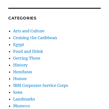
CATEGORIES
Arts and Culture
Cruising the Caribbean
Egypt
Food and Drink
Getting There
History
Honduras
Humor
IBM Corporate Service Corps
Iowa
Landmarks
Morocco