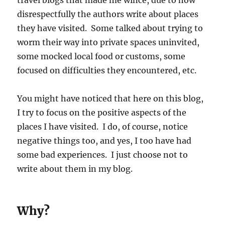
travel blogs that made me wince, due to how
disrespectfully the authors write about places
they have visited. Some talked about trying to
worm their way into private spaces uninvited,
some mocked local food or customs, some
focused on difficulties they encountered, etc.
You might have noticed that here on this blog,
I try to focus on the positive aspects of the
places I have visited. I do, of course, notice
negative things too, and yes, I too have had
some bad experiences. I just choose not to
write about them in my blog.
Why?