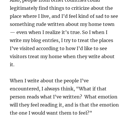
Also, people from other countries could
legitimately find things to criticize about the
place where I live, and I’d feel kind of sad to see
something rude written about my home town
— even when I realize it’s true. So I when I
write my blog entries, I try to treat the places
I’ve visited according to how I’d like to see
visitors treat my home when they write about
it.
When I write about the people I’ve
encountered, I always think, “What if that
person reads what I’ve written? What emotion
will they feel reading it, and is that the emotion
the one I would want them to feel?”