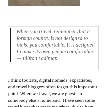
When you travel, remember that a
foreign country is not designed to
make
you
comfortable. It is designed
to make its own people comfortable.
— Clifton Fadiman
I think tourists, digital nomads, expatriates,
and travel bloggers often forget this important
point. When we travel, we are guests in
somebody else’s homeland. I have seen some