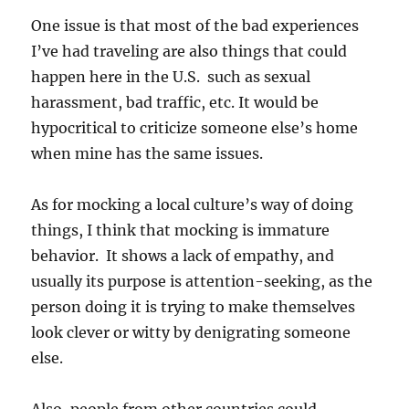
One issue is that most of the bad experiences
I’ve had traveling are also things that could
happen here in the U.S. such as sexual
harassment, bad traffic, etc. It would be
hypocritical to criticize someone else’s home
when mine has the same issues.
As for mocking a local culture’s way of doing
things, I think that mocking is immature
behavior. It shows a lack of empathy, and
usually its purpose is attention-seeking, as the
person doing it is trying to make themselves
look clever or witty by denigrating someone
else.