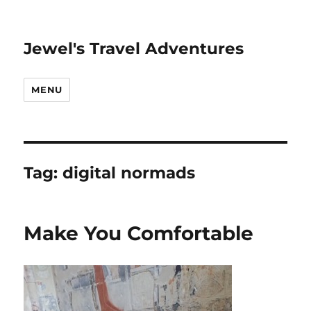
Jewel's Travel Adventures
MENU
Tag:
digital normads
Make You Comfortable