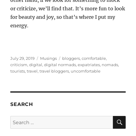
other hand, if we look for something to mock
or criticize, we’ll find that. It’s more fun to look
for beauty and joy, so that’s where I put my
energy.
Posted
Categories
Tags
July 29, 2019
Musings
bloggers
,
comfortable
,
on
criticism
,
digital
,
digital normads
,
expatriates
,
nomads
,
tourists
,
travel
,
travel bloggers
,
uncomfortable
SEARCH
SE
Search
for: