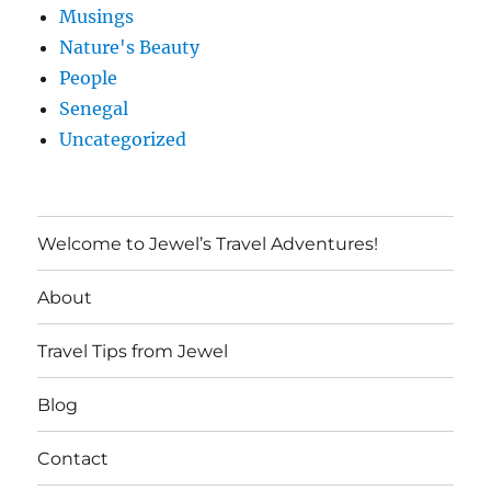
Musings
Nature's Beauty
People
Senegal
Uncategorized
Welcome to Jewel’s Travel Adventures!
About
Travel Tips from Jewel
Blog
Contact