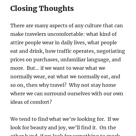
Closing Thoughts
There are many aspects of any culture that can
make travelers uncomfortable: what kind of
attire people wear in daily lives, what people
eat and drink, how traffic operates, negotiating
prices on purchases, unfamiliar language, and
more. But… if we want to wear what we
normally wear, eat what we normally eat, and
so on, then why travel? Why not stay home
where we can surround ourselves with our own
ideas of comfort?
We tend to find what we’re looking for. If we
look for beauty and joy, we’ll find it. On the