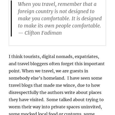
When you travel, remember that a
foreign country is not designed to
make
you
comfortable. It is designed
to make its own people comfortable.
— Clifton Fadiman
I think tourists, digital nomads, expatriates,
and travel bloggers often forget this important
point. When we travel, we are guests in
somebody else’s homeland. I have seen some
travel blogs that made me wince, due to how
disrespectfully the authors write about places
they have visited. Some talked about trying to
worm their way into private spaces uninvited,
some mocked local food or customs, some