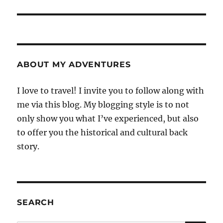
post:
ABOUT MY ADVENTURES
I love to travel! I invite you to follow along with
me via this blog. My blogging style is to not
only show you what I’ve experienced, but also
to offer you the historical and cultural back
story.
SEARCH