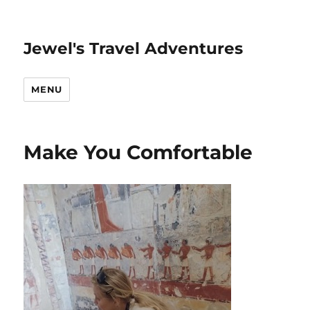
Jewel's Travel Adventures
MENU
Make You Comfortable