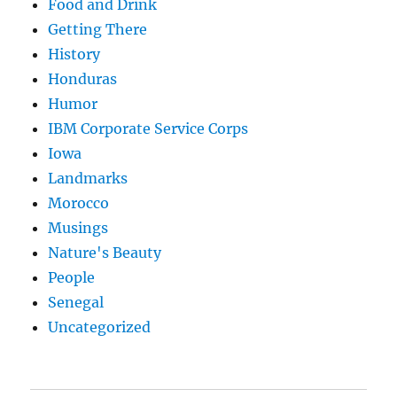
Food and Drink
Getting There
History
Honduras
Humor
IBM Corporate Service Corps
Iowa
Landmarks
Morocco
Musings
Nature's Beauty
People
Senegal
Uncategorized