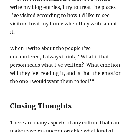
write my blog entries, I try to treat the places
I’ve visited according to how I’d like to see
visitors treat my home when they write about
it.
When I write about the people I’ve
encountered, I always think, “What if that
person reads what I’ve written? What emotion
will they feel reading it, and is that the emotion
the one I would want them to feel?”
Closing Thoughts
There are many aspects of any culture that can
make travelers uncomfortable: what kind of