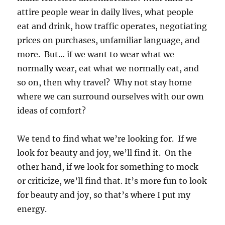
attire people wear in daily lives, what people
eat and drink, how traffic operates, negotiating
prices on purchases, unfamiliar language, and
more. But… if we want to wear what we
normally wear, eat what we normally eat, and
so on, then why travel? Why not stay home
where we can surround ourselves with our own
ideas of comfort?
We tend to find what we’re looking for. If we
look for beauty and joy, we’ll find it. On the
other hand, if we look for something to mock
or criticize, we’ll find that. It’s more fun to look
for beauty and joy, so that’s where I put my
energy.