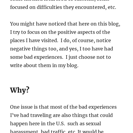
focused on difficulties they encountered, etc.
You might have noticed that here on this blog,
I try to focus on the positive aspects of the
places I have visited. I do, of course, notice
negative things too, and yes, I too have had
some bad experiences. I just choose not to
write about them in my blog.
Why?
One issue is that most of the bad experiences
I’ve had traveling are also things that could
happen here in the U.S. such as sexual
harassment, bad traffic, etc. It would be