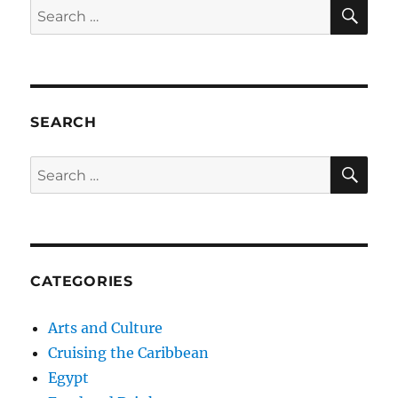
SE
Search
for:
SEARCH
SE
Search
for:
CATEGORIES
Arts and Culture
Cruising the Caribbean
Egypt