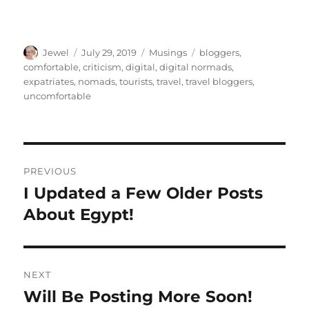
Author
Posted
Categories
Tags
Jewel
July 29, 2019
Musings
bloggers
,
on
comfortable
,
criticism
,
digital
,
digital normads
,
expatriates
,
nomads
,
tourists
,
travel
,
travel bloggers
,
uncomfortable
Post
PREVIOUS
navigation
I Updated a Few Older Posts
Previous
post:
About Egypt!
NEXT
Will Be Posting More Soon!
Next