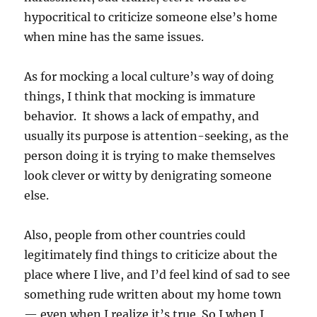
hypocritical to criticize someone else’s home
when mine has the same issues.
As for mocking a local culture’s way of doing
things, I think that mocking is immature
behavior. It shows a lack of empathy, and
usually its purpose is attention-seeking, as the
person doing it is trying to make themselves
look clever or witty by denigrating someone
else.
Also, people from other countries could
legitimately find things to criticize about the
place where I live, and I’d feel kind of sad to see
something rude written about my home town
— even when I realize it’s true. So I when I