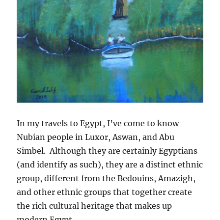
In my travels to Egypt, I’ve come to know
Nubian people in Luxor, Aswan, and Abu
Simbel. Although they are certainly Egyptians
(and identify as such), they are a distinct ethnic
group, different from the Bedouins, Amazigh,
and other ethnic groups that together create
the rich cultural heritage that makes up
modern Egypt.