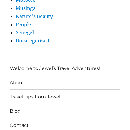
Morocco
Musings
Nature's Beauty
People
Senegal
Uncategorized
Welcome to Jewel’s Travel Adventures!
About
Travel Tips from Jewel
Blog
Contact