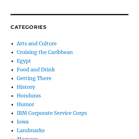
CATEGORIES
Arts and Culture
Cruising the Caribbean
Egypt
Food and Drink
Getting There
History
Honduras
Humor
IBM Corporate Service Corps
Iowa
Landmarks