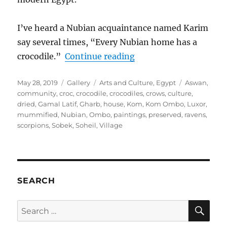
I’ve heard a Nubian acquaintance named Karim
say several times, “Every Nubian home has a
“Every Nubian Home H
crocodile.”
Continue reading
Posted
Format
Categories
Tags
May 28, 2019
Gallery
Arts and Culture
,
Egypt
Aswan
,
on
community
,
croc
,
crocodile
,
crocodiles
,
crows
,
culture
,
dried
,
Gamal Latif
,
Gharb
,
house
,
Kom
,
Kom Ombo
,
Luxor
,
mummified
,
Nubian
,
Ombo
,
paintings
,
preserved
,
ravens
,
scorpions
,
Sobek
,
Soheil
,
Village
SEARCH
SE
Search
for: