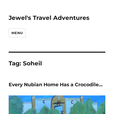
Jewel's Travel Adventures
MENU
Tag:
Soheil
Every Nubian Home Has a Crocodile…