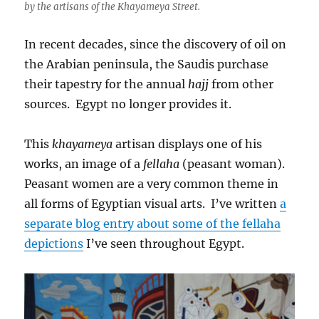
by the artisans of the Khayameya Street.
In recent decades, since the discovery of oil on
the Arabian peninsula, the Saudis purchase
their tapestry for the annual
hajj
from other
sources. Egypt no longer provides it.
This
khayameya
artisan displays one of his
works, an image of a
fellaha
(peasant woman).
Peasant women are a very common theme in
all forms of Egyptian visual arts. I’ve written
a
separate blog entry about some of the fellaha
depictions
I’ve seen throughout Egypt.