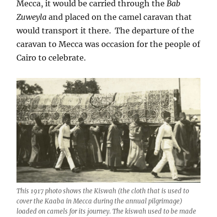
Mecca, it would be carried through the
Bab
Zuweyla
and placed on the camel caravan that
would transport it there. The departure of the
caravan to Mecca was occasion for the people of
Cairo to celebrate.
This 1917 photo shows the Kiswah (the cloth that is used to
cover the Kaaba in Mecca during the annual pilgrimage)
loaded on camels for its journey. The kiswah used to be made