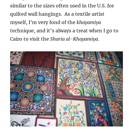
similar to the sizes often used in the U.S. for
quilted wall hangings. As a textile artist
myself, I’m very fond of the
khayamiya
technique, and it’s always a treat when I go to
Cairo to visit the
Sharia al-Khayamiya
.