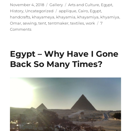
Posted
Format
Categories
November 4, 2018
Gallery
Arts and Culture
,
Egypt
,
on
Tags
History
,
Uncategorized
applique
,
Cairo
,
Egypt
,
handcrafts
,
khayameya
,
khayamia
,
khayamiya
,
khyamiya
,
Omar
,
sewing
,
tent
,
tentmaker
,
textiles
,
work
7
on
Comments
Cairo,
Egypt:
The
Egypt – Why Have I Gone
Street
of
Back So Many Times?
the
Khayamiya
(Tentmakers)