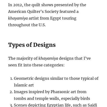
In 2012, the quilt shows presented by the
American Quilter’s Society featured a
khayamiya
artist from Egypt touring
throughout the U.S.
Types of Designs
The majority of
khayamiya
designs that I’ve
seen fit into these categories:
Geometric designs similar to those typical of
Islamic art
Images inspired by Pharaonic art from
tombs and temple walls, especially birds
Scenes depicting Egyptian life, such as Saidi