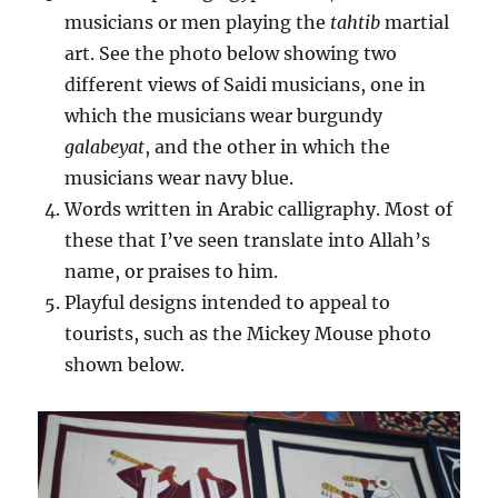
musicians or men playing the
tahtib
martial
art. See the photo below showing two
different views of Saidi musicians, one in
which the musicians wear burgundy
galabeyat
, and the other in which the
musicians wear navy blue.
Words written in Arabic calligraphy. Most of
these that I’ve seen translate into Allah’s
name, or praises to him.
Playful designs intended to appeal to
tourists, such as the Mickey Mouse photo
shown below.