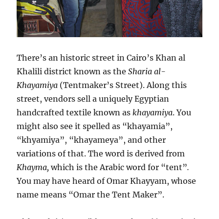
There’s an historic street in Cairo’s Khan al
Khalili district known as the
Sharia al-
Khayamiya
(Tentmaker’s Street). Along this
street, vendors sell a uniquely Egyptian
handcrafted textile known as
khayamiya
. You
might also see it spelled as “khayamia”,
“khyamiya”, “khayameya”, and other
variations of that. The word is derived from
Khayma,
which is the Arabic word for “tent”
.
You may have heard of Omar Khayyam, whose
name means “Omar the Tent Maker”.