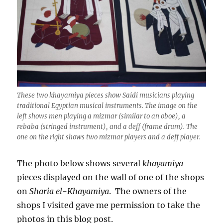
These two khayamiya pieces show Saidi musicians playing
traditional Egyptian musical instruments. The image on the
left shows men playing a mizmar (similar to an oboe), a
rebaba (stringed instrument), and a deff (frame drum). The
one on the right shows two mizmar players and a deff player.
The photo below shows several
khayamiya
pieces displayed on the wall of one of the shops
on
Sharia el-Khayamiya
. The owners of the
shops I visited gave me permission to take the
photos in this blog post.