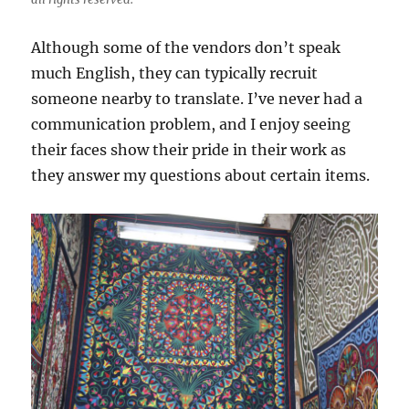
Although some of the vendors don’t speak
much English, they can typically recruit
someone nearby to translate. I’ve never had a
communication problem, and I enjoy seeing
their faces show their pride in their work as
they answer my questions about certain items.