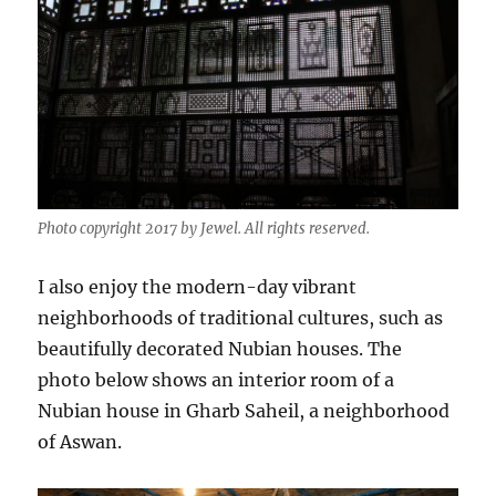
Photo copyright 2017 by Jewel. All rights reserved.
I also enjoy the modern-day vibrant
neighborhoods of traditional cultures, such as
beautifully decorated Nubian houses. The
photo below shows an interior room of a
Nubian house in Gharb Saheil, a neighborhood
of Aswan.