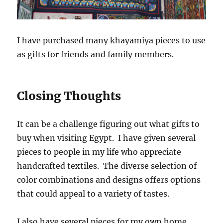
I have purchased many khayamiya pieces to use
as gifts for friends and family members.
Closing Thoughts
It can be a challenge figuring out what gifts to
buy when visiting Egypt. I have given several
pieces to people in my life who appreciate
handcrafted textiles. The diverse selection of
color combinations and designs offers options
that could appeal to a variety of tastes.
I also have several pieces for my own home,