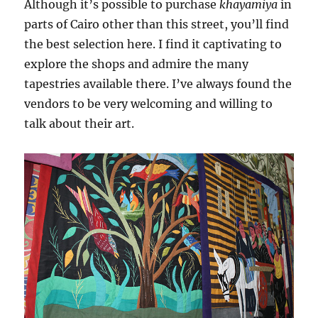
Although it’s possible to purchase
khayamiya
in
parts of Cairo other than this street, you’ll find
the best selection here. I find it captivating to
explore the shops and admire the many
tapestries available there. I’ve always found the
vendors to be very welcoming and willing to
talk about their art.