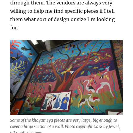
through them. The vendors are always very
willing to help me find specific pieces if I tell
them what sort of design or size I’m looking
for.
Some of the khayameya pieces are very large, big enough to
cover a large section of a wall. Photo copyright 2018 by Jewel,
all rights reserved.