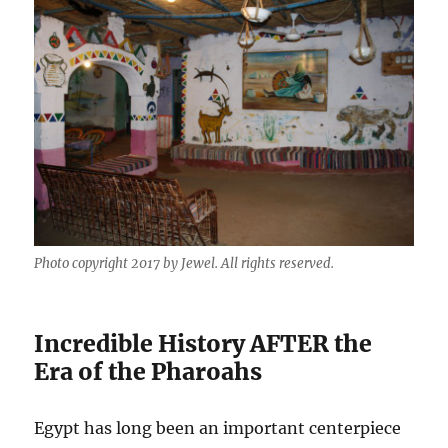
Photo copyright 2017 by Jewel. All rights reserved.
Incredible History AFTER the
Era of the Pharoahs
Egypt has long been an important centerpiece