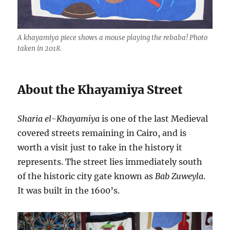
A khayamiya piece shows a mouse playing the rebaba! Photo
taken in 2018.
About the Khayamiya Street
Sharia el-Khayamiya
is one of the last Medieval
covered streets remaining in Cairo, and is
worth a visit just to take in the history it
represents. The street lies immediately south
of the historic city gate known as
Bab Zuweyla
.
It was built in the 1600’s.