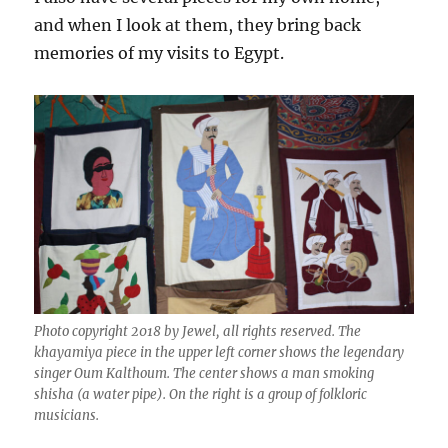
and when I look at them, they bring back
memories of my visits to Egypt.
Photo copyright 2018 by Jewel, all rights reserved. The
khayamiya piece in the upper left corner shows the legendary
singer Oum Kalthoum. The center shows a man smoking
shisha (a water pipe). On the right is a group of folkloric
musicians.