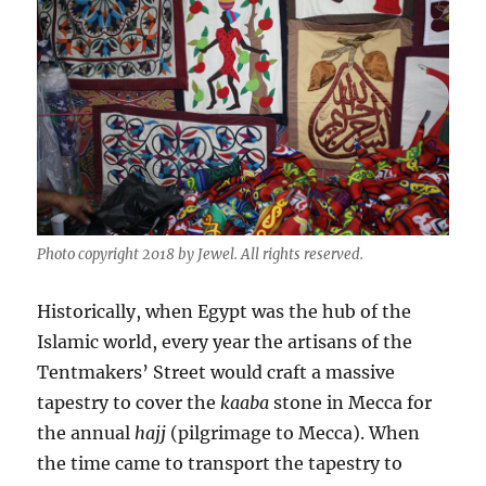
Photo copyright 2018 by Jewel. All rights reserved.
Historically, when Egypt was the hub of the
Islamic world, every year the artisans of the
Tentmakers’ Street would craft a massive
tapestry to cover the
kaaba
stone in Mecca for
the annual
hajj
(pilgrimage to Mecca). When
the time came to transport the tapestry to