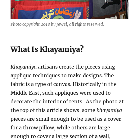
Photo copyright 2018 by Jewel, all rights reserved.
What Is Khayamiya?
Khayamiya
artisans create the pieces using
applique techniques to make designs. The
fabric is a type of canvas. Historically in the
Middle East, such appliques were used to
decorate the interior of tents. As the photo at
the top of this article shows, some
khayamiya
pieces are small enough to be used as a cover
for a throw pillow, while others are large
enough to cover a large section of a wall,