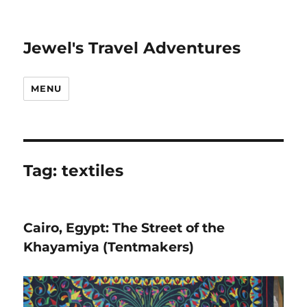
Jewel's Travel Adventures
MENU
Tag:
textiles
Cairo, Egypt: The Street of the
Khayamiya (Tentmakers)