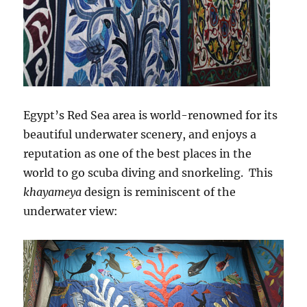
Egypt’s Red Sea area is world-renowned for its
beautiful underwater scenery, and enjoys a
reputation as one of the best places in the
world to go scuba diving and snorkeling. This
khayameya
design is reminiscent of the
underwater view: