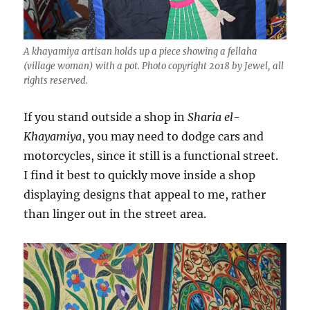
A khayamiya artisan holds up a piece showing a fellaha
(village woman) with a pot. Photo copyright 2018 by Jewel, all
rights reserved.
If you stand outside a shop in
Sharia el-
Khayamiya
, you may need to dodge cars and
motorcycles, since it still is a functional street.
I find it best to quickly move inside a shop
displaying designs that appeal to me, rather
than linger out in the street area.