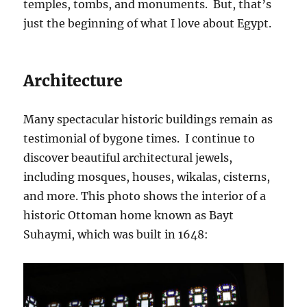
temples, tombs, and monuments. But, that’s
just the beginning of what I love about Egypt.
Architecture
Many spectacular historic buildings remain as
testimonial of bygone times. I continue to
discover beautiful architectural jewels,
including mosques, houses, wikalas, cisterns,
and more. This photo shows the interior of a
historic Ottoman home known as Bayt
Suhaymi, which was built in 1648: