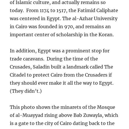
of Islamic culture, and actually remains so
today. From 1174 to 1517, the Fatimid Caliphate
was centered in Egypt. The al-Azhar University
in Cairo was founded in 970, and remains an
important center of scholarship in the Koran.
In addition, Egypt was a prominent stop for
trade caravans. During the time of the
Crusades, Saladin built a landmark called The
Citadel to protect Cairo from the Crusaders if
they should ever make it all the way to Egypt.
(They didn’t.)
This photo shows the minarets of the Mosque
of al-Muayyad rising above Bab Zuwayla, which
is a gate to the city of Cairo dating back to the