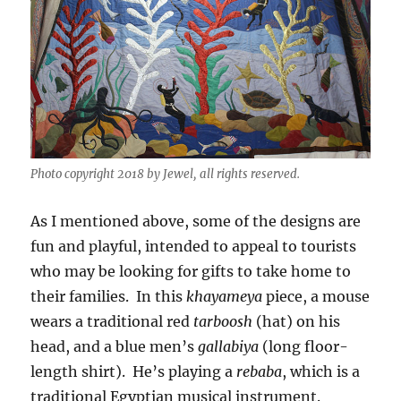
Photo copyright 2018 by Jewel, all rights reserved.
As I mentioned above, some of the designs are
fun and playful, intended to appeal to tourists
who may be looking for gifts to take home to
their families. In this
khayameya
piece, a mouse
wears a traditional red
tarboosh
(hat) on his
head, and a blue men’s
gallabiya
(long floor-
length shirt). He’s playing a
rebaba
, which is a
traditional Egyptian musical instrument.