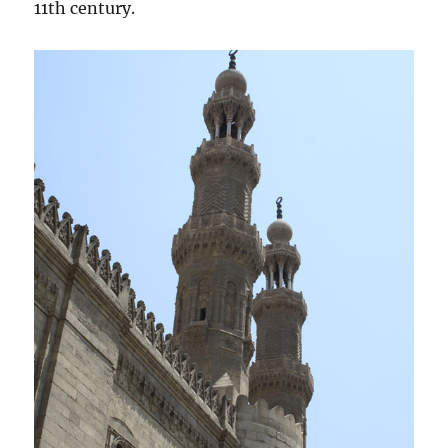
11th century.