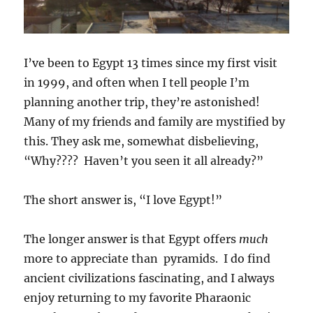
I’ve been to Egypt 13 times since my first visit
in 1999, and often when I tell people I’m
planning another trip, they’re astonished!
Many of my friends and family are mystified by
this. They ask me, somewhat disbelieving,
“Why???? Haven’t you seen it all already?”
The short answer is, “I love Egypt!”
The longer answer is that Egypt offers
much
more to appreciate than pyramids. I do find
ancient civilizations fascinating, and I always
enjoy returning to my favorite Pharaonic