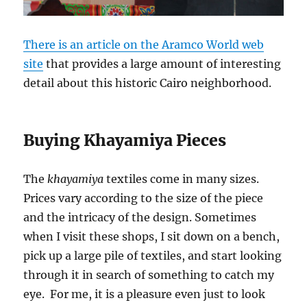
There is an article on the Aramco World web
site
that provides a large amount of interesting
detail about this historic Cairo neighborhood.
Buying Khayamiya Pieces
The
khayamiya
textiles come in many sizes.
Prices vary according to the size of the piece
and the intricacy of the design. Sometimes
when I visit these shops, I sit down on a bench,
pick up a large pile of textiles, and start looking
through it in search of something to catch my
eye. For me, it is a pleasure even just to look