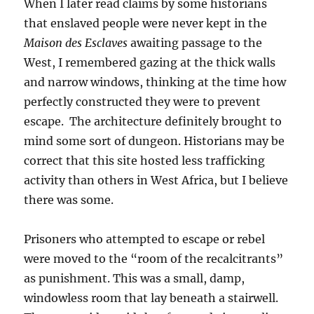
When I later read claims by some historians
that enslaved people were never kept in the
Maison des Esclaves
awaiting passage to the
West, I remembered gazing at the thick walls
and narrow windows, thinking at the time how
perfectly constructed they were to prevent
escape. The architecture definitely brought to
mind some sort of dungeon. Historians may be
correct that this site hosted less trafficking
activity than others in West Africa, but I believe
there was some.
Prisoners who attempted to escape or rebel
were moved to the “room of the recalcitrants”
as punishment. This was a small, damp,
windowless room that lay beneath a stairwell.