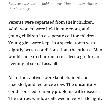
Esclaves) was used to hold men awaiting their departure on
the slave ships.
Parents were separated from their children.
Adult women were held in one room, and
young children in a separate cell for children.
Young girls were kept in a special room with
slightly better conditions than the others. Men
would come to that room to select a girl for an
evening of sexual assault.
All of the captives were kept chained and
shackled, and fed once a day. The unsanitary
conditions led to many problems with disease.
The narrow windows allowed in very little light.