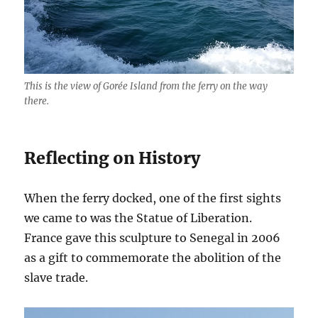
This is the view of Gorée Island from the ferry on the way
there.
Reflecting on History
When the ferry docked, one of the first sights
we came to was the Statue of Liberation.
France gave this sculpture to Senegal in 2006
as a gift to commemorate the abolition of the
slave trade.