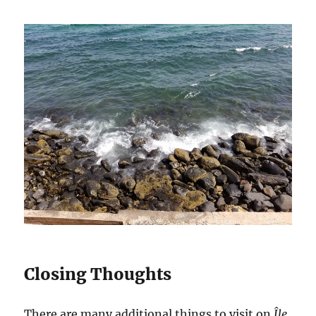
Closing Thoughts
There are many additional things to visit on
Île