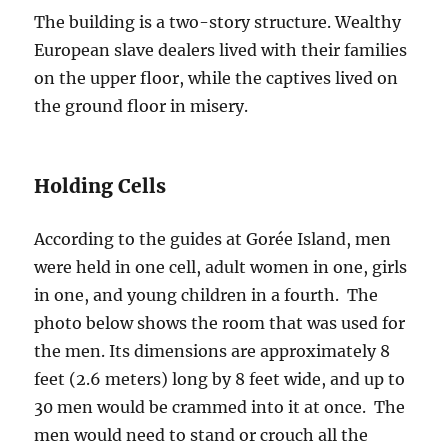
The building is a two-story structure. Wealthy
European slave dealers lived with their families
on the upper floor, while the captives lived on
the ground floor in misery.
Holding Cells
According to the guides at Gorée Island, men
were held in one cell, adult women in one, girls
in one, and young children in a fourth. The
photo below shows the room that was used for
the men. Its dimensions are approximately 8
feet (2.6 meters) long by 8 feet wide, and up to
30 men would be crammed into it at once. The
men would need to stand or crouch all the