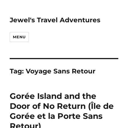
Jewel's Travel Adventures
MENU
Tag:
Voyage Sans Retour
Gorée Island and the
Door of No Return (Île de
Gorée et la Porte Sans
Retour)