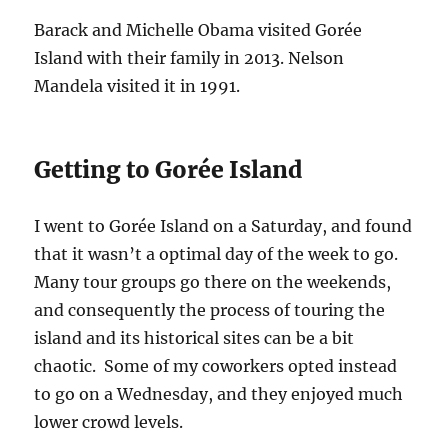
Barack and Michelle Obama visited Gorée
Island with their family in 2013. Nelson
Mandela visited it in 1991.
Getting to Gorée Island
I went to Gorée Island on a Saturday, and found
that it wasn’t a optimal day of the week to go.
Many tour groups go there on the weekends,
and consequently the process of touring the
island and its historical sites can be a bit
chaotic. Some of my coworkers opted instead
to go on a Wednesday, and they enjoyed much
lower crowd levels.