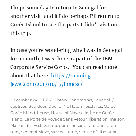
I hope someday to return to Senegal for
another visit, and if I do perhaps I’ll return to
Gorée Island to see the parts I didn’t visit on
this trip.
In case you’re wondering why I was in Senegal
for a month, I was there as part of the IBM
Corporate Service Corps. You can read more
about that here:
https://roaming-
jewel.com/2017/10/17/ibmcsc/
Posted
Categories
Tags
December 24, 2017
History
,
Landmarks
,
Senegal
on
captives
,
des
,
door
,
Door of No Return
,
esclaves
,
Gorée
,
Gorée Island
,
house
,
House of Slaves
,
Île
,
Île de Gorée
,
Island
,
La Porte de Voyage Sans Retour
,
liberation
,
maison
,
Maison des Esclaves
,
no
,
porte
,
prisoners
,
retour
,
return
,
sans
,
Senegal
,
slave
,
slaves
,
statue
,
Statue of Liberation
,