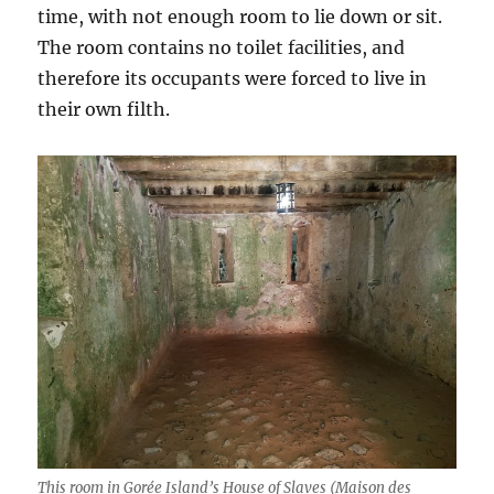
time, with not enough room to lie down or sit.
The room contains no toilet facilities, and
therefore its occupants were forced to live in
their own filth.
This room in Gorée Island’s House of Slaves (Maison des