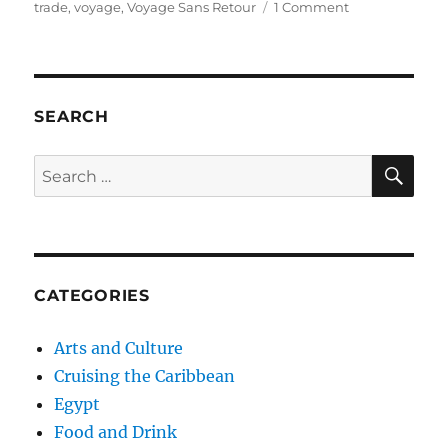
on
trade
,
voyage
,
Voyage Sans Retour
1 Comment
Gorée
Island
and
the
Door
SEARCH
of
No
SE
Search
Return
for:
(Île
de
Gorée
et
la
CATEGORIES
Porte
Sans
Retour)
Arts and Culture
Cruising the Caribbean
Egypt
Food and Drink