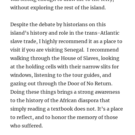
without exploring the rest of the island.
Despite the debate by historians on this
island’s history and role in the trans-Atlantic
slave trade, I highly recommend it as a place to
visit if you are visiting Senegal. I recommend
walking through the House of Slaves, looking
at the holding cells with their narrow slits for
windows, listening to the tour guides, and
gazing out through the Door of No Return.
Doing these things brings a strong awareness
to the history of the African diaspora that
simply reading a textbook does not. It’s a place
to reflect, and to honor the memory of those
who suffered.