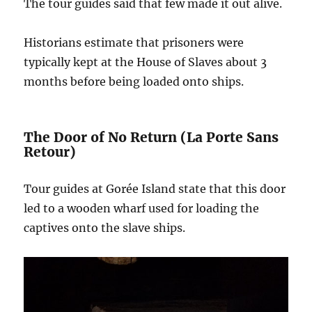
The tour guides said that few made it out alive.
Historians estimate that prisoners were
typically kept at the House of Slaves about 3
months before being loaded onto ships.
The Door of No Return (La Porte Sans
Retour)
Tour guides at Gorée Island state that this door
led to a wooden wharf used for loading the
captives onto the slave ships.