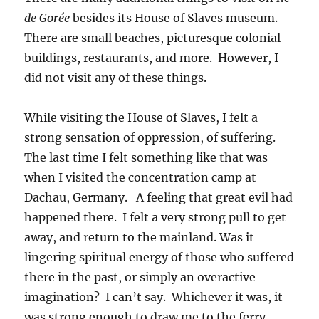
de Gorée
besides its House of Slaves museum.
There are small beaches, picturesque colonial
buildings, restaurants, and more. However, I
did not visit any of these things.
While visiting the House of Slaves, I felt a
strong sensation of oppression, of suffering.
The last time I felt something like that was
when I visited the concentration camp at
Dachau, Germany. A feeling that great evil had
happened there. I felt a very strong pull to get
away, and return to the mainland. Was it
lingering spiritual energy of those who suffered
there in the past, or simply an overactive
imagination? I can’t say. Whichever it was, it
was strong enough to draw me to the ferry,