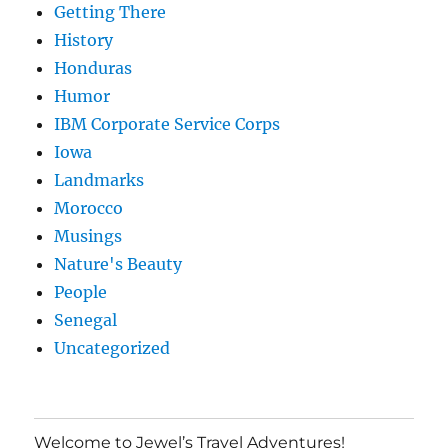
Getting There
History
Honduras
Humor
IBM Corporate Service Corps
Iowa
Landmarks
Morocco
Musings
Nature's Beauty
People
Senegal
Uncategorized
Welcome to Jewel’s Travel Adventures!