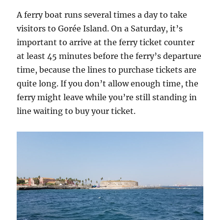
A ferry boat runs several times a day to take
visitors to Gorée Island. On a Saturday, it’s
important to arrive at the ferry ticket counter
at least 45 minutes before the ferry’s departure
time, because the lines to purchase tickets are
quite long. If you don’t allow enough time, the
ferry might leave while you’re still standing in
line waiting to buy your ticket.