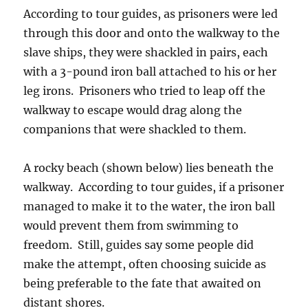
According to tour guides, as prisoners were led
through this door and onto the walkway to the
slave ships, they were shackled in pairs, each
with a 3-pound iron ball attached to his or her
leg irons. Prisoners who tried to leap off the
walkway to escape would drag along the
companions that were shackled to them.
A rocky beach (shown below) lies beneath the
walkway. According to tour guides, if a prisoner
managed to make it to the water, the iron ball
would prevent them from swimming to
freedom. Still, guides say some people did
make the attempt, often choosing suicide as
being preferable to the fate that awaited on
distant shores.