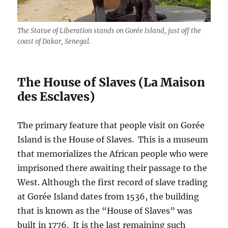
The Statue of Liberation stands on Gorée Island, just off the
coast of Dakar, Senegal.
The House of Slaves (La Maison
des Esclaves)
The primary feature that people visit on Gorée
Island is the House of Slaves. This is a museum
that memorializes the African people who were
imprisoned there awaiting their passage to the
West. Although the first record of slave trading
at Gorée Island dates from 1536, the building
that is known as the “House of Slaves” was
built in 1776. It is the last remaining such