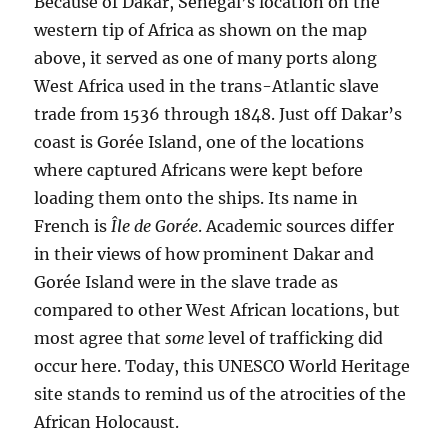
Because of Dakar, Senegal’s location on the
western tip of Africa as shown on the map
above, it served as one of many ports along
West Africa used in the trans-Atlantic slave
trade from 1536 through 1848. Just off Dakar’s
coast is Gorée Island, one of the locations
where captured Africans were kept before
loading them onto the ships. Its name in
French is
Île de Gorée
. Academic sources differ
in their views of how prominent Dakar and
Gorée Island were in the slave trade as
compared to other West African locations, but
most agree that
some
level of trafficking did
occur here. Today, this UNESCO World Heritage
site stands to remind us of the atrocities of the
African Holocaust.