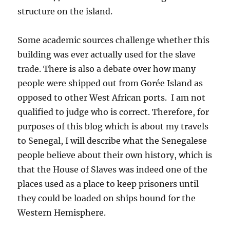
structure on the island.
Some academic sources challenge whether this
building was ever actually used for the slave
trade. There is also a debate over how many
people were shipped out from Gorée Island as
opposed to other West African ports. I am not
qualified to judge who is correct. Therefore, for
purposes of this blog which is about my travels
to Senegal, I will describe what the Senegalese
people believe about their own history, which is
that the House of Slaves was indeed one of the
places used as a place to keep prisoners until
they could be loaded on ships bound for the
Western Hemisphere.