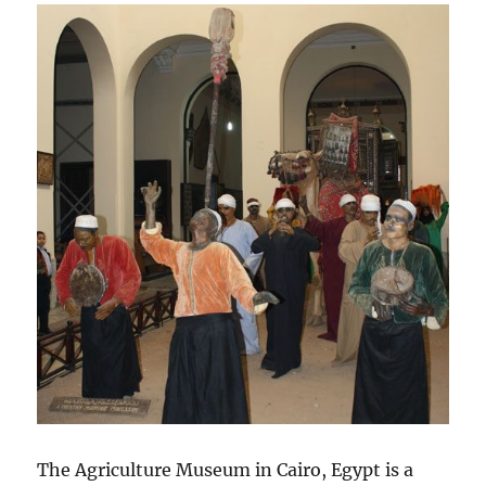
The Agriculture Museum in Cairo, Egypt is a