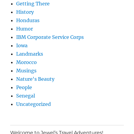
Getting There
History
Honduras
Humor
IBM Corporate Service Corps
Iowa
Landmarks
Morocco
Musings
Nature's Beauty
People
Senegal
Uncategorized
Welcome to Jewel’s Travel Adventures!