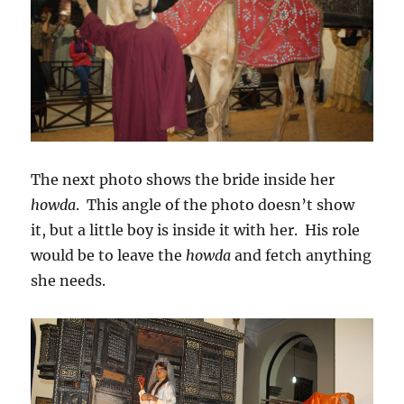
The next photo shows the bride inside her
howda
. This angle of the photo doesn’t show
it, but a little boy is inside it with her. His role
would be to leave the
howda
and fetch anything
she needs.