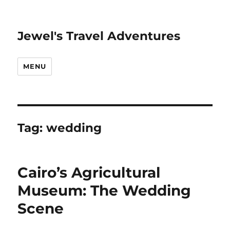
Jewel's Travel Adventures
MENU
Tag:
wedding
Cairo’s Agricultural
Museum: The Wedding
Scene