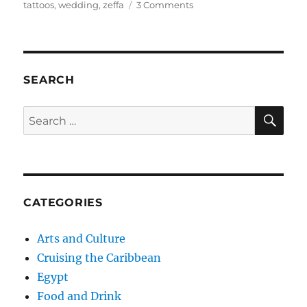
on
tattoos
,
wedding
,
zeffa
3 Comments
Cairo’s
Agricultural
Museum:
The
Wedding
SEARCH
Scene
SE
Search
for:
CATEGORIES
Arts and Culture
Cruising the Caribbean
Egypt
Food and Drink