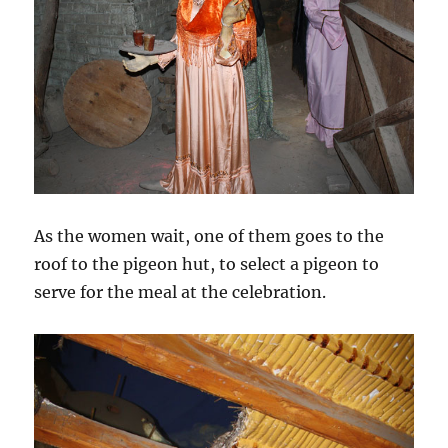
As the women wait, one of them goes to the
roof to the pigeon hut, to select a pigeon to
serve for the meal at the celebration.