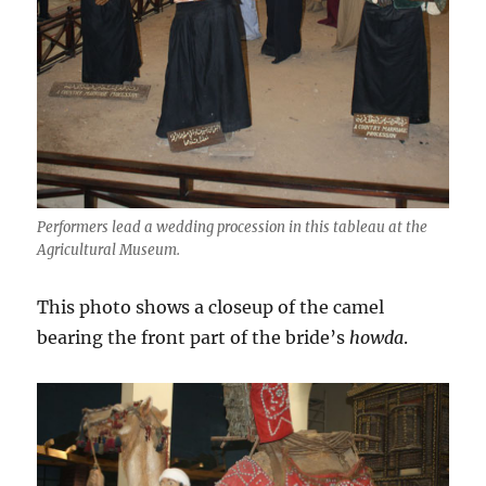
Performers lead a wedding procession in this tableau at the
Agricultural Museum.
This photo shows a closeup of the camel
bearing the front part of the bride’s
howda
.