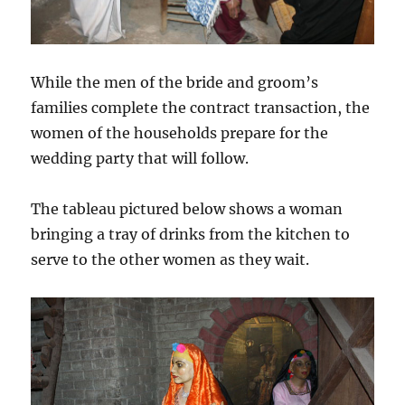
While the men of the bride and groom’s
families complete the contract transaction, the
women of the households prepare for the
wedding party that will follow.
The tableau pictured below shows a woman
bringing a tray of drinks from the kitchen to
serve to the other women as they wait.