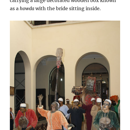
carrying a large decorated wooden box known
as a
howda
with the bride sitting inside.