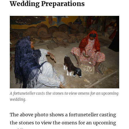
Wedding Preparations
A fortuneteller casts the stones to view omens for an upcoming
wedding.
The above photo shows a fortuneteller casting
the stones to view the omens for an upcoming