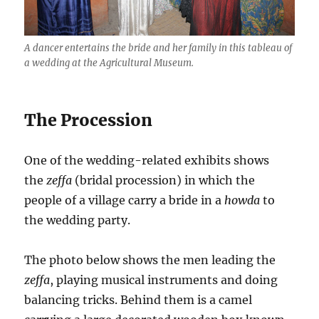
A dancer entertains the bride and her family in this tableau of
a wedding at the Agricultural Museum.
The Procession
One of the wedding-related exhibits shows
the
zeffa
(bridal procession) in which the
people of a village carry a bride in a
howda
to
the wedding party.
The photo below shows the men leading the
zeffa
, playing musical instruments and doing
balancing tricks. Behind them is a camel