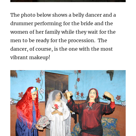
The photo below shows a belly dancer and a
drummer performing for the bride and the
women of her family while they wait for the
men to be ready for the procession. The
dancer, of course, is the one with the most
vibrant makeup!