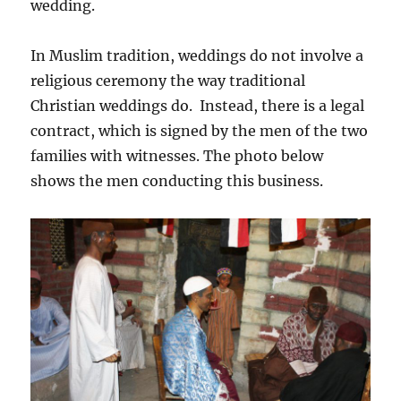
wedding.
In Muslim tradition, weddings do not involve a
religious ceremony the way traditional
Christian weddings do. Instead, there is a legal
contract, which is signed by the men of the two
families with witnesses. The photo below
shows the men conducting this business.