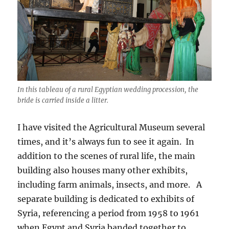
In this tableau of a rural Egyptian wedding procession, the
bride is carried inside a litter.
I have visited the Agricultural Museum several
times, and it’s always fun to see it again. In
addition to the scenes of rural life, the main
building also houses many other exhibits,
including farm animals, insects, and more. A
separate building is dedicated to exhibits of
Syria, referencing a period from 1958 to 1961
when Egypt and Syria banded together to