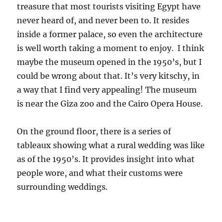
treasure that most tourists visiting Egypt have
never heard of, and never been to. It resides
inside a former palace, so even the architecture
is well worth taking a moment to enjoy. I think
maybe the museum opened in the 1950’s, but I
could be wrong about that. It’s very kitschy, in
a way that I find very appealing! The museum
is near the Giza zoo and the Cairo Opera House.
On the ground floor, there is a series of
tableaux showing what a rural wedding was like
as of the 1950’s. It provides insight into what
people wore, and what their customs were
surrounding weddings.