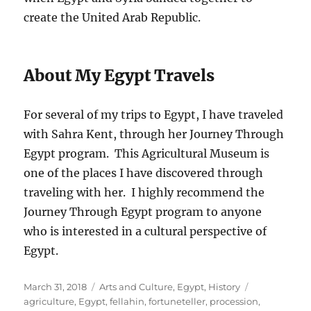
create the United Arab Republic.
About My Egypt Travels
For several of my trips to Egypt, I have traveled
with Sahra Kent, through her Journey Through
Egypt program. This Agricultural Museum is
one of the places I have discovered through
traveling with her. I highly recommend the
Journey Through Egypt program to anyone
who is interested in a cultural perspective of
Egypt.
Posted
Categories
Tags
March 31, 2018
Arts and Culture
,
Egypt
,
History
on
agriculture
,
Egypt
,
fellahin
,
fortuneteller
,
procession
,