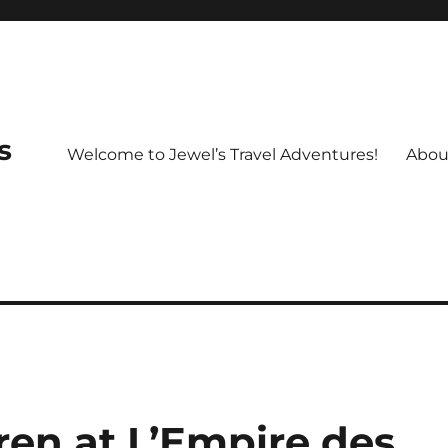
s
Welcome to Jewel’s Travel Adventures!
Abou
dren at L’Empire des