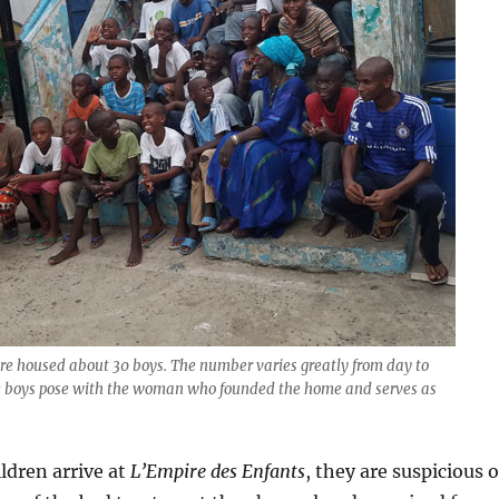
pire housed about 30 boys. The number varies greatly from day to
the boys pose with the woman who founded the home and serves as
ildren arrive at
L’Empire des Enfants
, they are suspicious o