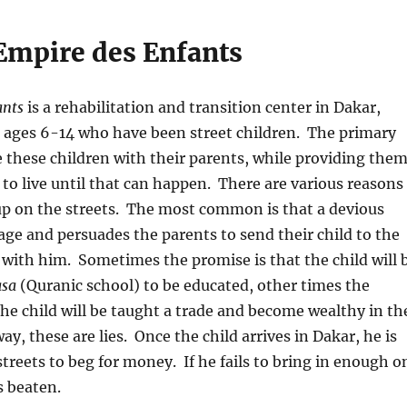
Empire des Enfants
ants
is a rehabilitation and transition center in Dakar,
s ages 6-14 who have been street children. The primary
te these children with their parents, while providing the
e to live until that can happen. There are various reasons
up on the streets. The most common is that a devious
llage and persuades the parents to send their child to the
r with him. Sometimes the promise is that the child will 
sa
(Quranic school) to be educated, other times the
the child will be taught a trade and become wealthy in th
way, these are lies. Once the child arrives in Dakar, he is
streets to beg for money. If he fails to bring in enough o
s beaten.