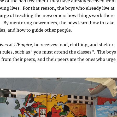
se of the bad treatment they have already received from
oung lives. For that reason, the boys who already live at
arge of teaching the newcomers how things work there
in. By mentoring newcomers, the boys learn how to take
les, and how to guide other people.
ives at
L’Empire
, he receives food, clothing, and shelter.
n rules, such as “you must attend the classes”. The boys
s from their peers, and their peers are the ones who urge