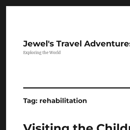
Jewel's Travel Adventure
Exploring the World
Tag:
rehabilitation
Visiting the Chil