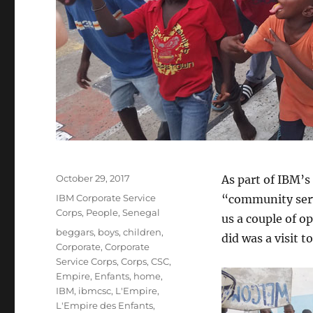
Posted
October 29, 2017
As part of IBM’s
on
Categories
IBM Corporate Service
“community servi
Corps
,
People
,
Senegal
us a couple of o
Tags
beggars
,
boys
,
children
,
did was a visit t
Corporate
,
Corporate
Service Corps
,
Corps
,
CSC
,
Empire
,
Enfants
,
home
,
IBM
,
ibmcsc
,
L'Empire
,
L'Empire des Enfants
,