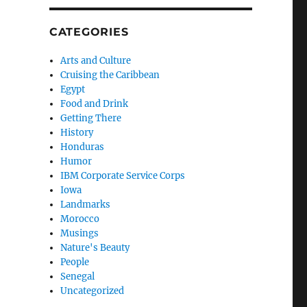
CATEGORIES
Arts and Culture
Cruising the Caribbean
Egypt
Food and Drink
Getting There
History
Honduras
Humor
IBM Corporate Service Corps
Iowa
Landmarks
Morocco
Musings
Nature's Beauty
People
Senegal
Uncategorized