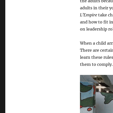
the adults becau
adults in their y
L’Empire
take ch
and how to fit 
on leadership ro
When a child arr
There are certai
learn these rule
them to comply.