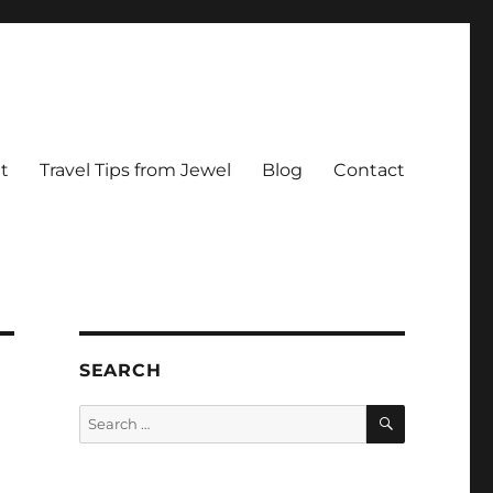
t
Travel Tips from Jewel
Blog
Contact
SEARCH
SEARCH
Search
for: