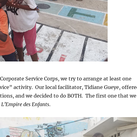
 Corporate Service Corps, we try to arrange at least one
ce” activity. Our local facilitator, Tidiane Gueye, offer
ptions, and we decided to do BOTH. The first one that we
o
L’Empire des Enfants
.