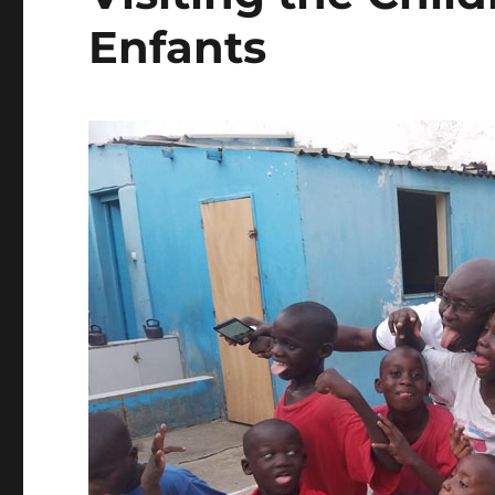
Enfants