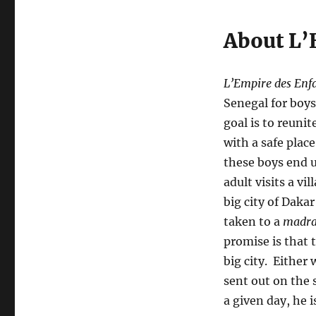
About L’
L’Empire des Enf
Senegal for boy
goal is to reuni
with a safe plac
these boys end 
adult visits a vi
big city of Daka
taken to a
madra
promise is that 
big city. Either 
sent out on the 
a given day, he i