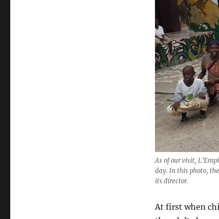
As of our visit, L’Em
day. In this photo, 
its director.
At first when ch