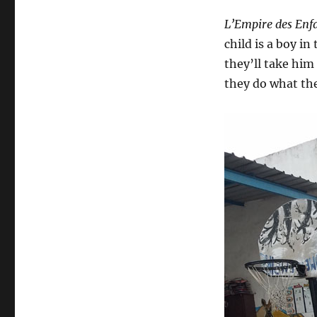
L’Empire des Enf
child is a boy i
they’ll take him i
they do what the