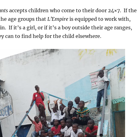
ants
accepts children who come to their door 24×7. If the
n the age groups that
L’Empire
is equipped to work with,
n. If it’s a girl, or if it’s a boy outside their age ranges,
y can to find help for the child elsewhere.