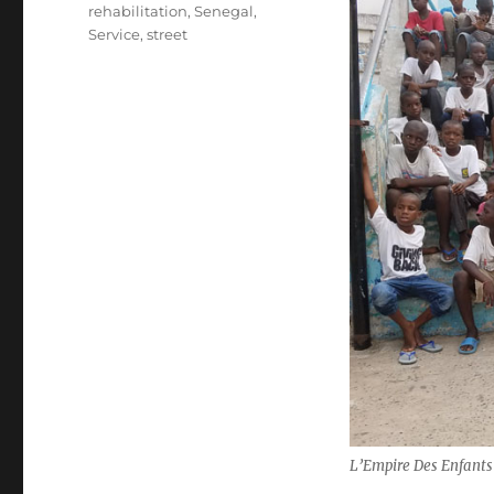
rehabilitation
,
Senegal
,
Service
,
street
L’Empire Des Enfants